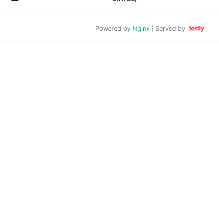
Powered by
Nginx
| Served by