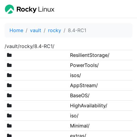
Home
vault
rocky
8.4-RC1
/vault/rocky/8.4-RC1/
ResilientStorage/
PowerTools/
isos/
AppStream/
BaseOS/
HighAvailability/
iso/
Minimal/
extras/