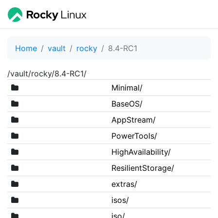
Home
vault
rocky
8.4-RC1
/vault/rocky/8.4-RC1/
Minimal/
BaseOS/
AppStream/
PowerTools/
HighAvailability/
ResilientStorage/
extras/
isos/
iso/