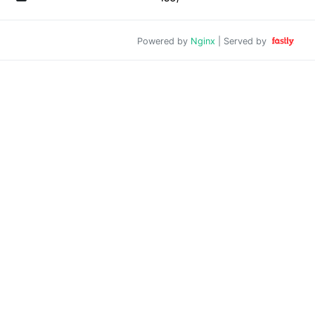
Powered by
Nginx
| Served by