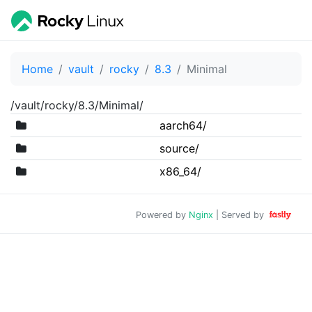
Home
vault
rocky
8.3
Minimal
/vault/rocky/8.3/Minimal/
aarch64/
source/
x86_64/
Powered by
Nginx
| Served by