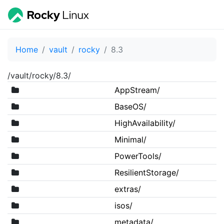
Home
vault
rocky
8.3
/vault/rocky/8.3/
AppStream/
BaseOS/
HighAvailability/
Minimal/
PowerTools/
ResilientStorage/
extras/
isos/
metadata/