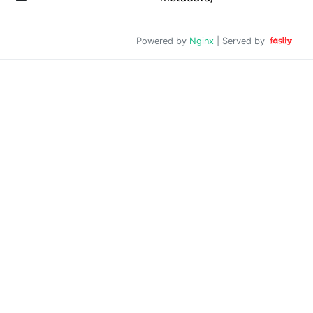
Powered by
Nginx
| Served by