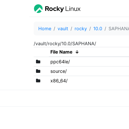
Home
vault
rocky
10.0
SAPHAN
/vault/rocky/10.0/SAPHANA/
File Name
↓
ppc64le/
source/
x86_64/