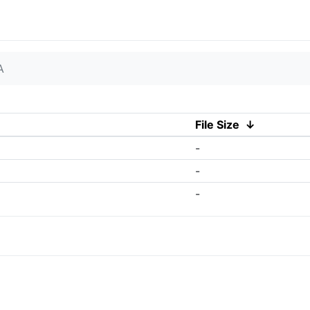
A
File Size
↓
-
-
-