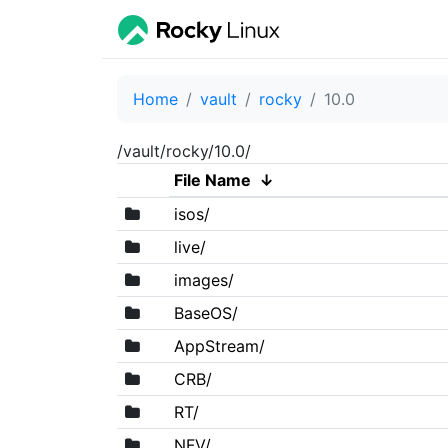
Home
vault
rocky
10.0
/vault/rocky/10.0/
File Name
↓
isos/
live/
images/
BaseOS/
AppStream/
CRB/
RT/
NFV/