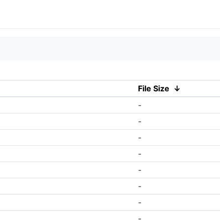
File Size
↓
-
-
-
-
-
-
-
-