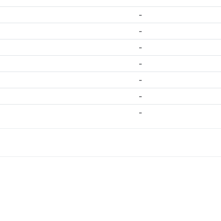
-
-
-
-
-
-
-