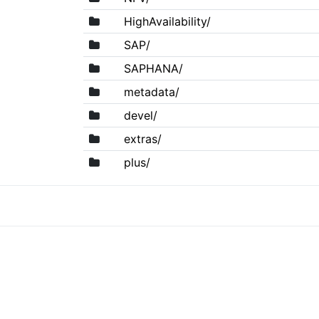
HighAvailability/
SAP/
SAPHANA/
metadata/
devel/
extras/
plus/