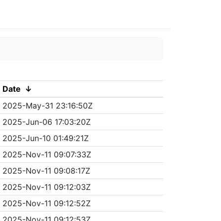
Date
↓
2025-May-31 23:16:50Z
2025-Jun-06 17:03:20Z
2025-Jun-10 01:49:21Z
2025-Nov-11 09:07:33Z
2025-Nov-11 09:08:17Z
2025-Nov-11 09:12:03Z
2025-Nov-11 09:12:52Z
2025-Nov-11 09:12:53Z