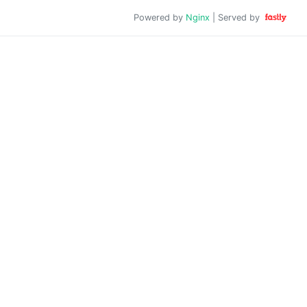
Powered by
Nginx
| Served by