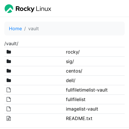
Home
vault
/vault/
rocky/
sig/
centos/
dell/
fullfiletimelist-vault
fullfilelist
imagelist-vault
README.txt