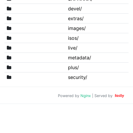
devel/
extras/
images/
isos/
live/
metadata/
plus/
security/
Powered by
Nginx
| Served by