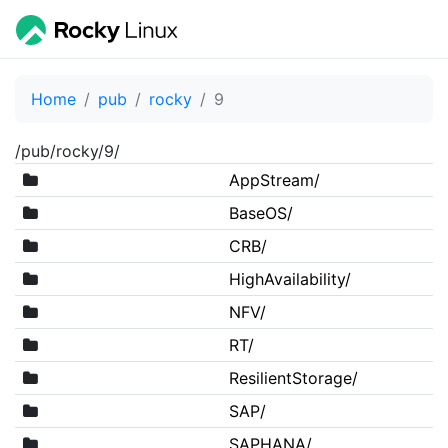
Home
pub
rocky
9
/pub/rocky/9/
AppStream/
BaseOS/
CRB/
HighAvailability/
NFV/
RT/
ResilientStorage/
SAP/
SAPHANA/