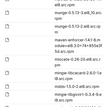
el8.src.rpm
munge-0.5.13-3.el8_10.src.
rpm
munge-0.5.13-2.el8.src.rp
m
maven-enforcer-1.4.1-8.m
odule+el8.3.0+74+855e3f
5d.src.rpm
mlocate-0.26-20.el8.src.r
pm
mingw-libcacard-2.6.0-1.e
l8.src.rpm
mdds-1.5.0-2.el8.src.rpm
mingw-libgovirt-0.3.4-9.e
l8.src.rpm