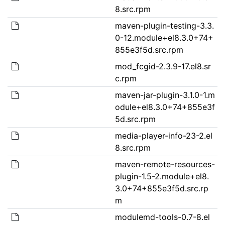
8.src.rpm
maven-plugin-testing-3.3.
0-12.module+el8.3.0+74+
855e3f5d.src.rpm
mod_fcgid-2.3.9-17.el8.sr
c.rpm
maven-jar-plugin-3.1.0-1.m
odule+el8.3.0+74+855e3f
5d.src.rpm
media-player-info-23-2.el
8.src.rpm
maven-remote-resources-
plugin-1.5-2.module+el8.
3.0+74+855e3f5d.src.rp
m
modulemd-tools-0.7-8.el