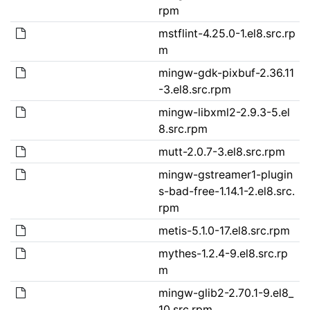
rpm
mstflint-4.25.0-1.el8.src.rp
m
mingw-gdk-pixbuf-2.36.11
-3.el8.src.rpm
mingw-libxml2-2.9.3-5.el
8.src.rpm
mutt-2.0.7-3.el8.src.rpm
mingw-gstreamer1-plugin
s-bad-free-1.14.1-2.el8.src.
rpm
metis-5.1.0-17.el8.src.rpm
mythes-1.2.4-9.el8.src.rp
m
mingw-glib2-2.70.1-9.el8_
10.src.rpm