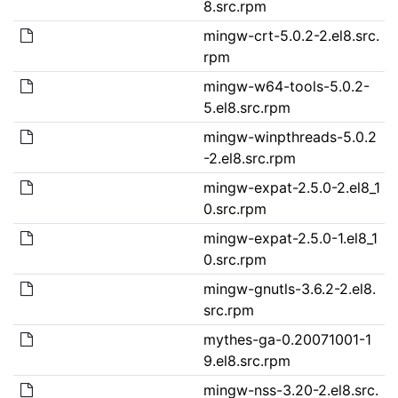
8.src.rpm
mingw-crt-5.0.2-2.el8.src.
rpm
mingw-w64-tools-5.0.2-
5.el8.src.rpm
mingw-winpthreads-5.0.2
-2.el8.src.rpm
mingw-expat-2.5.0-2.el8_1
0.src.rpm
mingw-expat-2.5.0-1.el8_1
0.src.rpm
mingw-gnutls-3.6.2-2.el8.
src.rpm
mythes-ga-0.20071001-1
9.el8.src.rpm
mingw-nss-3.20-2.el8.src.