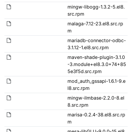
mingw-libogg-1.3.2-5.el8.
src.rpm
malaga-7.12-23.el8.src.rp
m
mariadb-connector-odbc-
3.1.12-1.el8.src.rpm
maven-shade-plugin-3.1.0
-3.module+el8.3.0+74+85
5e3f5d.src.rpm
mod_auth_gssapi-1.6.1-9.e
l8.src.rpm
mingw-ilmbase-2.2.0-8.el
8.src.rpm
marisa-0.2.4-38.el8.src.rp
m
mesa-libGLU-9.0.0-15.el8.