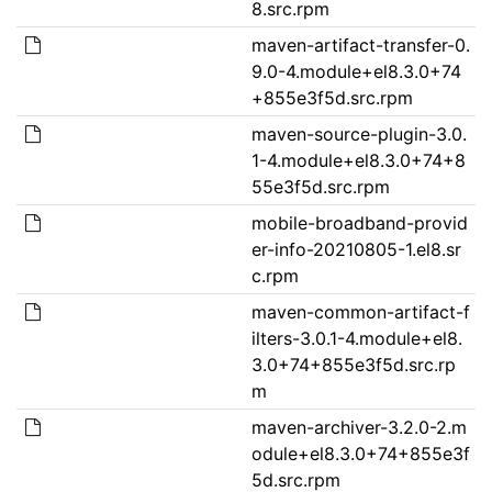
8.src.rpm
maven-artifact-transfer-0.
9.0-4.module+el8.3.0+74
+855e3f5d.src.rpm
maven-source-plugin-3.0.
1-4.module+el8.3.0+74+8
55e3f5d.src.rpm
mobile-broadband-provid
er-info-20210805-1.el8.sr
c.rpm
maven-common-artifact-f
ilters-3.0.1-4.module+el8.
3.0+74+855e3f5d.src.rp
m
maven-archiver-3.2.0-2.m
odule+el8.3.0+74+855e3f
5d.src.rpm