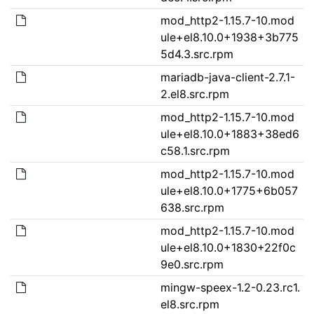
mod_http2-1.15.7-10.mod
ule+el8.10.0+1938+3b775
5d4.3.src.rpm
mariadb-java-client-2.7.1-
2.el8.src.rpm
mod_http2-1.15.7-10.mod
ule+el8.10.0+1883+38ed6
c58.1.src.rpm
mod_http2-1.15.7-10.mod
ule+el8.10.0+1775+6b057
638.src.rpm
mod_http2-1.15.7-10.mod
ule+el8.10.0+1830+22f0c
9e0.src.rpm
mingw-speex-1.2-0.23.rc1.
el8.src.rpm