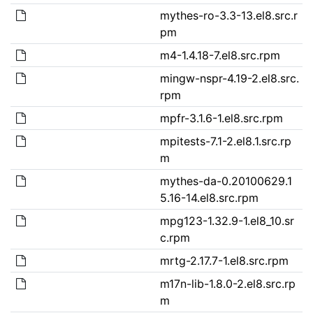
mythes-ro-3.3-13.el8.src.r
pm
m4-1.4.18-7.el8.src.rpm
mingw-nspr-4.19-2.el8.src.
rpm
mpfr-3.1.6-1.el8.src.rpm
mpitests-7.1-2.el8.1.src.rp
m
mythes-da-0.20100629.1
5.16-14.el8.src.rpm
mpg123-1.32.9-1.el8_10.sr
c.rpm
mrtg-2.17.7-1.el8.src.rpm
m17n-lib-1.8.0-2.el8.src.rp
m