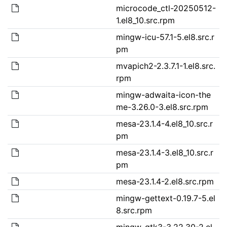
microcode_ctl-20250512-
1.el8_10.src.rpm
mingw-icu-57.1-5.el8.src.r
pm
mvapich2-2.3.7.1-1.el8.src.
rpm
mingw-adwaita-icon-the
me-3.26.0-3.el8.src.rpm
mesa-23.1.4-4.el8_10.src.r
pm
mesa-23.1.4-3.el8_10.src.r
pm
mesa-23.1.4-2.el8.src.rpm
mingw-gettext-0.19.7-5.el
8.src.rpm
mingw-gtk3-3.22.30-2.el