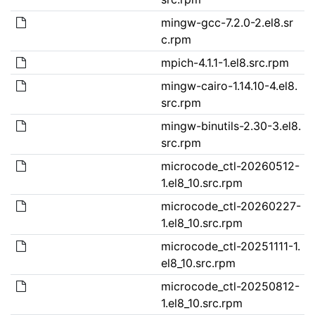
mingw-gcc-7.2.0-2.el8.sr
c.rpm
mpich-4.1.1-1.el8.src.rpm
mingw-cairo-1.14.10-4.el8.
src.rpm
mingw-binutils-2.30-3.el8.
src.rpm
microcode_ctl-20260512-
1.el8_10.src.rpm
microcode_ctl-20260227-
1.el8_10.src.rpm
microcode_ctl-20251111-1.
el8_10.src.rpm
microcode_ctl-20250812-
1.el8_10.src.rpm