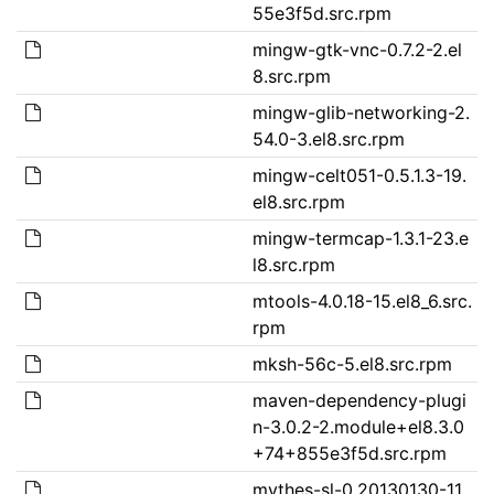
55e3f5d.src.rpm
mingw-gtk-vnc-0.7.2-2.el
8.src.rpm
mingw-glib-networking-2.
54.0-3.el8.src.rpm
mingw-celt051-0.5.1.3-19.
el8.src.rpm
mingw-termcap-1.3.1-23.e
l8.src.rpm
mtools-4.0.18-15.el8_6.src.
rpm
mksh-56c-5.el8.src.rpm
maven-dependency-plugi
n-3.0.2-2.module+el8.3.0
+74+855e3f5d.src.rpm
mythes-sl-0.20130130-11.