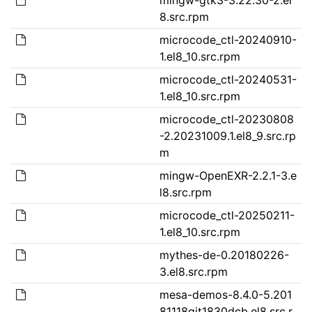
8.src.rpm
microcode_ctl-20240910-
1.el8_10.src.rpm
microcode_ctl-20240531-
1.el8_10.src.rpm
microcode_ctl-20230808
-2.20231009.1.el8_9.src.rp
m
mingw-OpenEXR-2.2.1-3.e
l8.src.rpm
microcode_ctl-20250211-
1.el8_10.src.rpm
mythes-de-0.20180226-
3.el8.src.rpm
mesa-demos-8.4.0-5.201
81118git1830dcb.el8.src.r