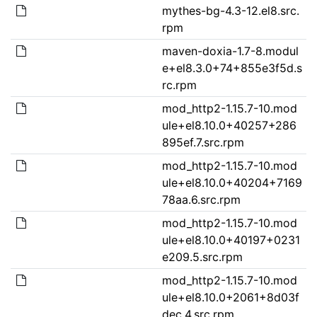
mythes-bg-4.3-12.el8.src.
rpm
maven-doxia-1.7-8.modul
e+el8.3.0+74+855e3f5d.s
rc.rpm
mod_http2-1.15.7-10.mod
ule+el8.10.0+40257+286
895ef.7.src.rpm
mod_http2-1.15.7-10.mod
ule+el8.10.0+40204+7169
78aa.6.src.rpm
mod_http2-1.15.7-10.mod
ule+el8.10.0+40197+0231
e209.5.src.rpm
mod_http2-1.15.7-10.mod
ule+el8.10.0+2061+8d03f
dec.4.src.rpm