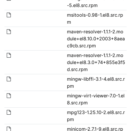
-5.el8.src.rpm
msitools-0.98-1.el8.src.rp
m
maven-resolver-1.1.1-2.mo
dule+el8.10.0+2003+8aea
c9cb.src.rpm
maven-resolver-1.1.1-2.mo
dule+el8.3.0+74+855e3f5
d.src.rpm
mingw-libffi-3.1-4.el8.src.r
pm
mingw-virt-viewer-7.0-1.el
8.src.rpm
mpg123-1.25.10-2.el8.src.r
pm
minicom-2.7.1-9.el8.src.rp