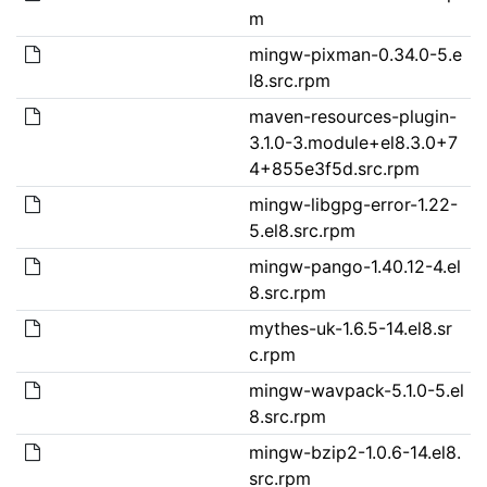
m
mingw-pixman-0.34.0-5.e
l8.src.rpm
maven-resources-plugin-
3.1.0-3.module+el8.3.0+7
4+855e3f5d.src.rpm
mingw-libgpg-error-1.22-
5.el8.src.rpm
mingw-pango-1.40.12-4.el
8.src.rpm
mythes-uk-1.6.5-14.el8.sr
c.rpm
mingw-wavpack-5.1.0-5.el
8.src.rpm
mingw-bzip2-1.0.6-14.el8.
src.rpm