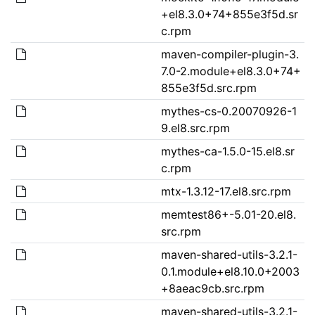
+el8.3.0+74+855e3f5d.sr
c.rpm
maven-compiler-plugin-3.
7.0-2.module+el8.3.0+74+
855e3f5d.src.rpm
mythes-cs-0.20070926-1
9.el8.src.rpm
mythes-ca-1.5.0-15.el8.sr
c.rpm
mtx-1.3.12-17.el8.src.rpm
memtest86+-5.01-20.el8.
src.rpm
maven-shared-utils-3.2.1-
0.1.module+el8.10.0+2003
+8aeac9cb.src.rpm
maven-shared-utils-3.2.1-