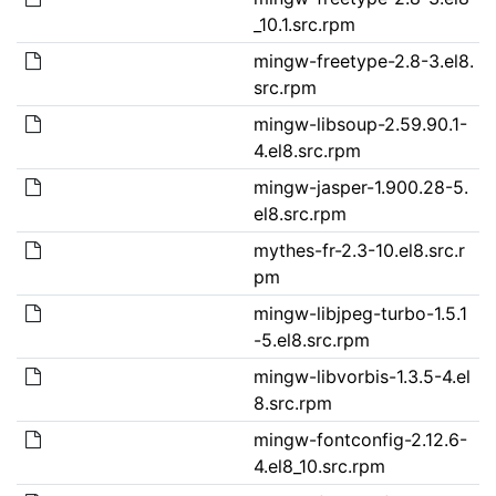
_10.1.src.rpm
mingw-freetype-2.8-3.el8.
src.rpm
mingw-libsoup-2.59.90.1-
4.el8.src.rpm
mingw-jasper-1.900.28-5.
el8.src.rpm
mythes-fr-2.3-10.el8.src.r
pm
mingw-libjpeg-turbo-1.5.1
-5.el8.src.rpm
mingw-libvorbis-1.3.5-4.el
8.src.rpm
mingw-fontconfig-2.12.6-
4.el8_10.src.rpm