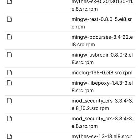
mythes-sk-0.20130130-11.
el8.src.rpm
mingw-rest-0.8.0-5.el8.sr
c.rpm
mingw-pdcurses-3.4-22.e
l8.src.rpm
mingw-usbredir-0.8.0-2.el
8.src.rpm
mcelog-195-0.el8.src.rpm
mingw-libepoxy-1.4.3-3.el
8.src.rpm
mod_security_crs-3.3.4-3.
el8_10.2.src.rpm
mod_security_crs-3.3.4-3.
el8.src.rpm
mythes-sv-1.3-13.el8.src.r