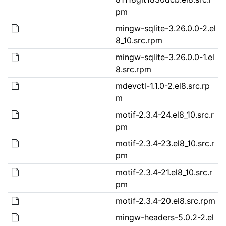
pm
mingw-sqlite-3.26.0.0-2.el
8_10.src.rpm
mingw-sqlite-3.26.0.0-1.el
8.src.rpm
mdevctl-1.1.0-2.el8.src.rp
m
motif-2.3.4-24.el8_10.src.r
pm
motif-2.3.4-23.el8_10.src.r
pm
motif-2.3.4-21.el8_10.src.r
pm
motif-2.3.4-20.el8.src.rpm
mingw-headers-5.0.2-2.el