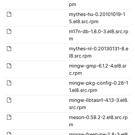
pm
mythes-hu-0.20101019-1
5.el8.src.rpm
m17n-db-1.8.0-3.el8.src.rp
m
mythes-nl-0.20130131-8.e
l8.src.rpm
mingw-gmp-6.1.2-4.el8.sr
c.rpm
mingw-pkg-config-0.28-1
1.el8.src.rpm
mingw-libtasn1-4.13-3.el8.
src.rpm
meson-0.58.2-2.el8.src.rp
m
mingw-freetype-2.8-3.el8