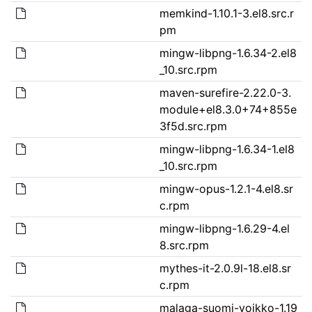
memkind-1.10.1-3.el8.src.r
pm
mingw-libpng-1.6.34-2.el8
_10.src.rpm
maven-surefire-2.22.0-3.
module+el8.3.0+74+855e
3f5d.src.rpm
mingw-libpng-1.6.34-1.el8
_10.src.rpm
mingw-opus-1.2.1-4.el8.sr
c.rpm
mingw-libpng-1.6.29-4.el
8.src.rpm
mythes-it-2.0.9l-18.el8.sr
c.rpm
malaga-suomi-voikko-1.19