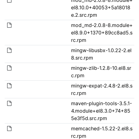
el8.10.0+40053+5a18018
e.2.src.rpm
mod_md-2.0.8-8.module+
el8.9.0+1370+89cc8ad5.s
rc.rpm
mingw-libusbx-1.0.22-2.el
8.src.rpm
mingw-zlib-1.2.8-10.el8.sr
c.rpm
mingw-expat-2.4.8-2.el8.s
rc.rpm
maven-plugin-tools-3.5.1-
4.module+el8.3.0+74+85
5e3f5d.src.rpm
memcached-1.5.22-2.el8.s
rc.rpm