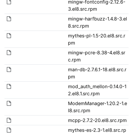
mingw-fontconfig-2.12.6-
3.el8.src.rpm
mingw-harfbuzz-1.4.8-3.el
8.src.rpm
mythes-pl-1.5-20.el8.src.r
pm
mingw-pcre-8.38-4.el8.sr
c.rpm
man-db-2.7.6.1-18.el8.src.r
pm
mod_auth_mellon-0.14.0-1
2.el8.1.src.rpm
ModemManager-1.20.2-1.e
l8.src.rpm
mcpp-2.7.2-20.el8.src.rpm
mythes-es-2.3-1.el8.src.rp