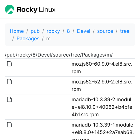
Home
pub
rocky
8
Devel
source
tree
Packages
m
/pub/rocky/8/Devel/source/tree/Packages/m/
mozjs60-60.9.0-4.el8.src.
rpm
mozjs52-52.9.0-2.el8.src.
rpm
mariadb-10.3.39-2.modul
e+el8.10.0+40062+b4bfe
4b1.src.rpm
mariadb-10.3.39-1.module
+el8.8.0+1452+2a7eab68.
src.rpm