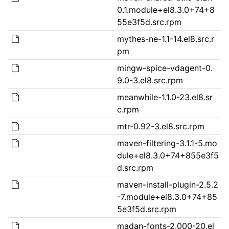
0.1.module+el8.3.0+74+8
55e3f5d.src.rpm
mythes-ne-1.1-14.el8.src.r
pm
mingw-spice-vdagent-0.
9.0-3.el8.src.rpm
meanwhile-1.1.0-23.el8.sr
c.rpm
mtr-0.92-3.el8.src.rpm
maven-filtering-3.1.1-5.mo
dule+el8.3.0+74+855e3f5
d.src.rpm
maven-install-plugin-2.5.2
-7.module+el8.3.0+74+85
5e3f5d.src.rpm
madan-fonts-2.000-20.el