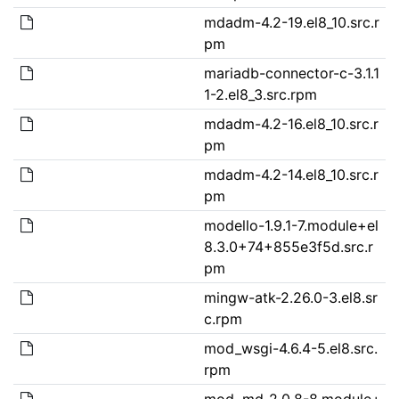
mdadm-4.2-19.el8_10.src.r
pm
mariadb-connector-c-3.1.1
1-2.el8_3.src.rpm
mdadm-4.2-16.el8_10.src.r
pm
mdadm-4.2-14.el8_10.src.r
pm
modello-1.9.1-7.module+el
8.3.0+74+855e3f5d.src.r
pm
mingw-atk-2.26.0-3.el8.sr
c.rpm
mod_wsgi-4.6.4-5.el8.src.
rpm
mod_md-2.0.8-8.module+