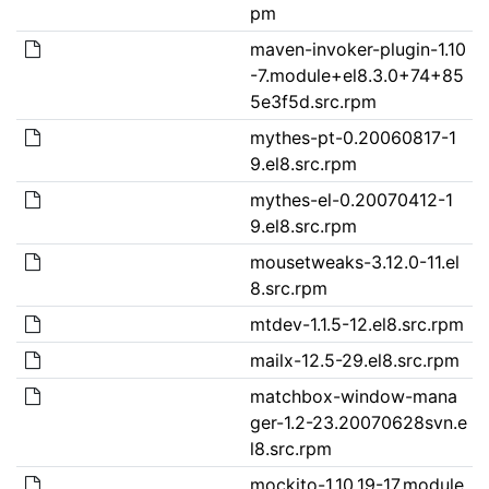
pm
maven-invoker-plugin-1.10
-7.module+el8.3.0+74+85
5e3f5d.src.rpm
mythes-pt-0.20060817-1
9.el8.src.rpm
mythes-el-0.20070412-1
9.el8.src.rpm
mousetweaks-3.12.0-11.el
8.src.rpm
mtdev-1.1.5-12.el8.src.rpm
mailx-12.5-29.el8.src.rpm
matchbox-window-mana
ger-1.2-23.20070628svn.e
l8.src.rpm
mockito-1.10.19-17.module