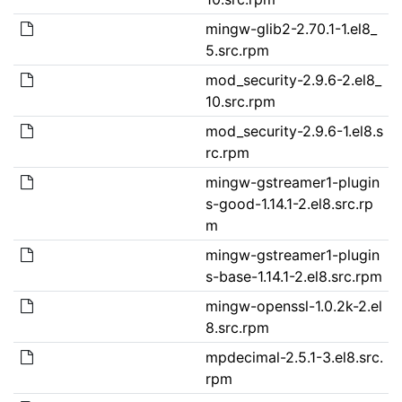
mingw-glib2-2.70.1-1.el8_
5.src.rpm
mod_security-2.9.6-2.el8_
10.src.rpm
mod_security-2.9.6-1.el8.s
rc.rpm
mingw-gstreamer1-plugin
s-good-1.14.1-2.el8.src.rp
m
mingw-gstreamer1-plugin
s-base-1.14.1-2.el8.src.rpm
mingw-openssl-1.0.2k-2.el
8.src.rpm
mpdecimal-2.5.1-3.el8.src.
rpm