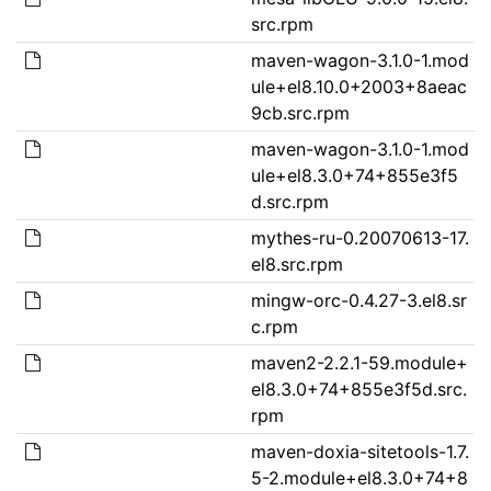
src.rpm
maven-wagon-3.1.0-1.mod
ule+el8.10.0+2003+8aeac
9cb.src.rpm
maven-wagon-3.1.0-1.mod
ule+el8.3.0+74+855e3f5
d.src.rpm
mythes-ru-0.20070613-17.
el8.src.rpm
mingw-orc-0.4.27-3.el8.sr
c.rpm
maven2-2.2.1-59.module+
el8.3.0+74+855e3f5d.src.
rpm
maven-doxia-sitetools-1.7.
5-2.module+el8.3.0+74+8