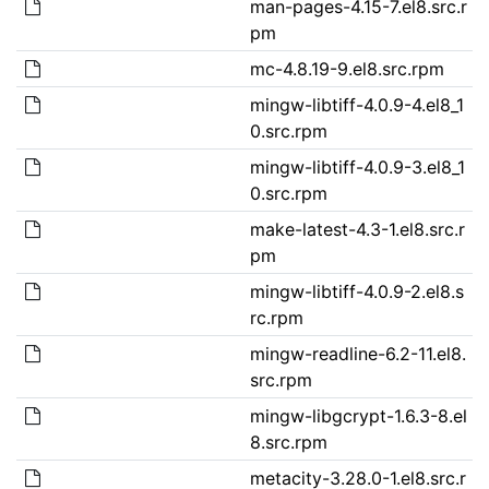
man-pages-4.15-7.el8.src.r
pm
mc-4.8.19-9.el8.src.rpm
mingw-libtiff-4.0.9-4.el8_1
0.src.rpm
mingw-libtiff-4.0.9-3.el8_1
0.src.rpm
make-latest-4.3-1.el8.src.r
pm
mingw-libtiff-4.0.9-2.el8.s
rc.rpm
mingw-readline-6.2-11.el8.
src.rpm
mingw-libgcrypt-1.6.3-8.el
8.src.rpm
metacity-3.28.0-1.el8.src.r