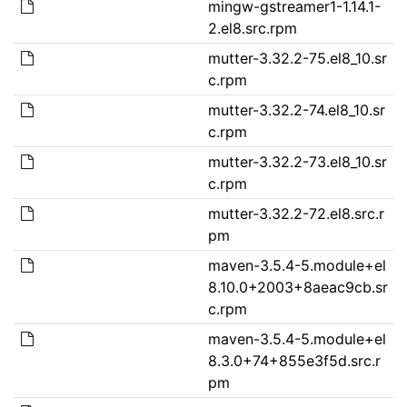
mingw-gstreamer1-1.14.1-
2.el8.src.rpm
mutter-3.32.2-75.el8_10.sr
c.rpm
mutter-3.32.2-74.el8_10.sr
c.rpm
mutter-3.32.2-73.el8_10.sr
c.rpm
mutter-3.32.2-72.el8.src.r
pm
maven-3.5.4-5.module+el
8.10.0+2003+8aeac9cb.sr
c.rpm
maven-3.5.4-5.module+el
8.3.0+74+855e3f5d.src.r
pm