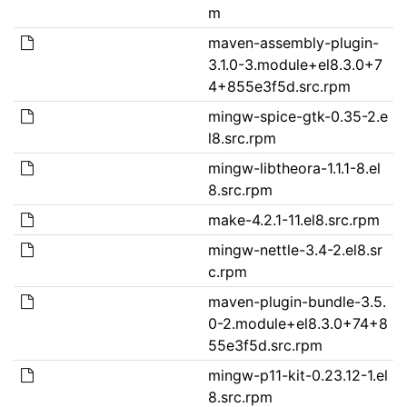
m
maven-assembly-plugin-
3.1.0-3.module+el8.3.0+7
4+855e3f5d.src.rpm
mingw-spice-gtk-0.35-2.e
l8.src.rpm
mingw-libtheora-1.1.1-8.el
8.src.rpm
make-4.2.1-11.el8.src.rpm
mingw-nettle-3.4-2.el8.sr
c.rpm
maven-plugin-bundle-3.5.
0-2.module+el8.3.0+74+8
55e3f5d.src.rpm
mingw-p11-kit-0.23.12-1.el
8.src.rpm