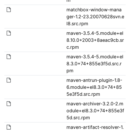
matchbox-window-mana
ger-1.2-23.20070628svn.e
l8.src.rpm
maven-3.5.4-5.module+el
8.10.0+2003+8aeac9cb.sr
c.rpm
maven-3.5.4-5.module+el
8.3.0+74+855e3f5d.src.r
pm
maven-antrun-plugin-1.8-
6.module+el8.3.0+74+85
5e3f5d.src.rpm
maven-archiver-3.2.0-2.m
odule+el8.3.0+74+855e3f
5d.src.rpm
maven-artifact-resolver-1.