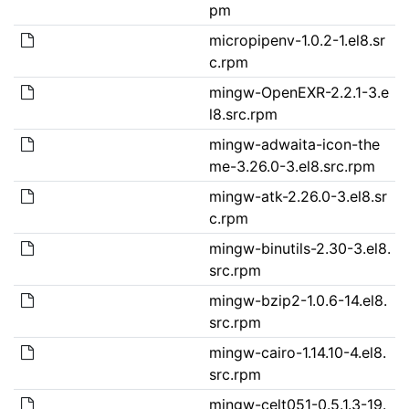
pm
micropipenv-1.0.2-1.el8.sr
c.rpm
mingw-OpenEXR-2.2.1-3.e
l8.src.rpm
mingw-adwaita-icon-the
me-3.26.0-3.el8.src.rpm
mingw-atk-2.26.0-3.el8.sr
c.rpm
mingw-binutils-2.30-3.el8.
src.rpm
mingw-bzip2-1.0.6-14.el8.
src.rpm
mingw-cairo-1.14.10-4.el8.
src.rpm
mingw-celt051-0.5.1.3-19.