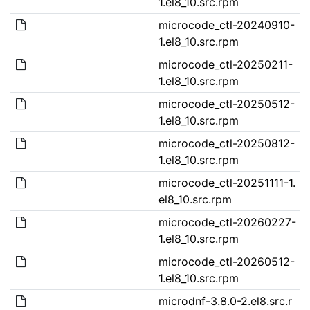
1.el8_10.src.rpm
microcode_ctl-20240910-
1.el8_10.src.rpm
microcode_ctl-20250211-
1.el8_10.src.rpm
microcode_ctl-20250512-
1.el8_10.src.rpm
microcode_ctl-20250812-
1.el8_10.src.rpm
microcode_ctl-20251111-1.
el8_10.src.rpm
microcode_ctl-20260227-
1.el8_10.src.rpm
microcode_ctl-20260512-
1.el8_10.src.rpm
microdnf-3.8.0-2.el8.src.r