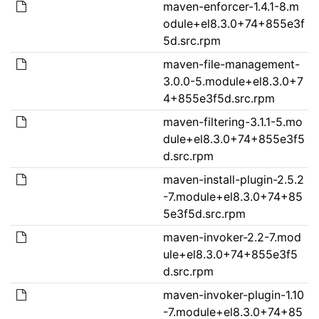
maven-enforcer-1.4.1-8.m
odule+el8.3.0+74+855e3f
5d.src.rpm
maven-file-management-
3.0.0-5.module+el8.3.0+7
4+855e3f5d.src.rpm
maven-filtering-3.1.1-5.mo
dule+el8.3.0+74+855e3f5
d.src.rpm
maven-install-plugin-2.5.2
-7.module+el8.3.0+74+85
5e3f5d.src.rpm
maven-invoker-2.2-7.mod
ule+el8.3.0+74+855e3f5
d.src.rpm
maven-invoker-plugin-1.10
-7.module+el8.3.0+74+85