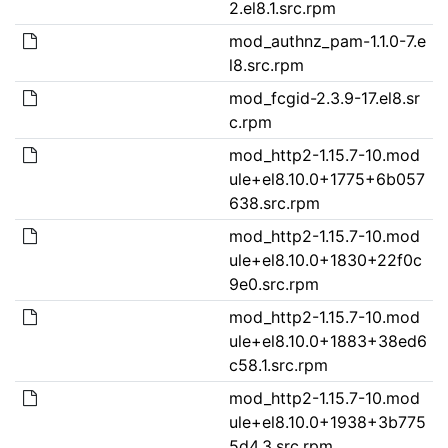
2.el8.1.src.rpm
mod_authnz_pam-1.1.0-7.e
l8.src.rpm
mod_fcgid-2.3.9-17.el8.sr
c.rpm
mod_http2-1.15.7-10.mod
ule+el8.10.0+1775+6b057
638.src.rpm
mod_http2-1.15.7-10.mod
ule+el8.10.0+1830+22f0c
9e0.src.rpm
mod_http2-1.15.7-10.mod
ule+el8.10.0+1883+38ed6
c58.1.src.rpm
mod_http2-1.15.7-10.mod
ule+el8.10.0+1938+3b775
5d4.3.src.rpm