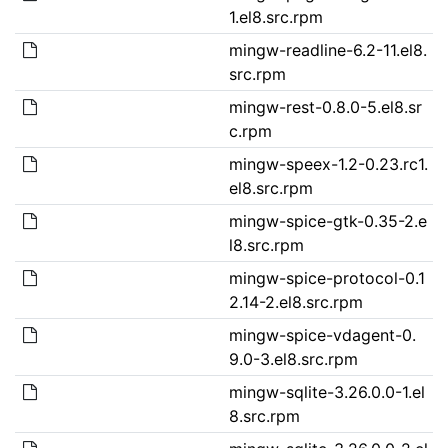
1.el8.src.rpm
mingw-readline-6.2-11.el8.
src.rpm
mingw-rest-0.8.0-5.el8.sr
c.rpm
mingw-speex-1.2-0.23.rc1.
el8.src.rpm
mingw-spice-gtk-0.35-2.e
l8.src.rpm
mingw-spice-protocol-0.1
2.14-2.el8.src.rpm
mingw-spice-vdagent-0.
9.0-3.el8.src.rpm
mingw-sqlite-3.26.0.0-1.el
8.src.rpm