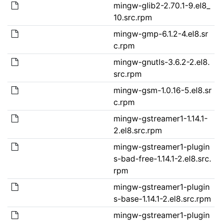
mingw-glib2-2.70.1-9.el8_
10.src.rpm
mingw-gmp-6.1.2-4.el8.sr
c.rpm
mingw-gnutls-3.6.2-2.el8.
src.rpm
mingw-gsm-1.0.16-5.el8.sr
c.rpm
mingw-gstreamer1-1.14.1-
2.el8.src.rpm
mingw-gstreamer1-plugin
s-bad-free-1.14.1-2.el8.src.
rpm
mingw-gstreamer1-plugin
s-base-1.14.1-2.el8.src.rpm
mingw-gstreamer1-plugin