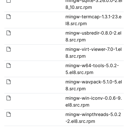
mingw-sqlite-3.26.0.0-2.el
8_10.src.rpm
mingw-termcap-1.3.1-23.e
l8.src.rpm
mingw-usbredir-0.8.0-2.el
8.src.rpm
mingw-virt-viewer-7.0-1.el
8.src.rpm
mingw-w64-tools-5.0.2-
5.el8.src.rpm
mingw-wavpack-5.1.0-5.el
8.src.rpm
mingw-win-iconv-0.0.6-9.
el8.src.rpm
mingw-winpthreads-5.0.2
-2.el8.src.rpm