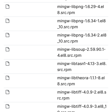
mingw-libpng-1.6.29-4.el
8.src.rpm
mingw-libpng-1.6.34-1.el8
_10.src.rpm
mingw-libpng-1.6.34-2.el8
_10.src.rpm
mingw-libsoup-2.59.90.1-
4.el8.src.rpm
mingw-libtasn1-4.13-3.el8.
src.rpm
mingw-libtheora-1.1.1-8.el
8.src.rpm
mingw-libtiff-4.0.9-2.el8.s
rc.rpm
mingw-libtiff-4.0.9-3.el8_1