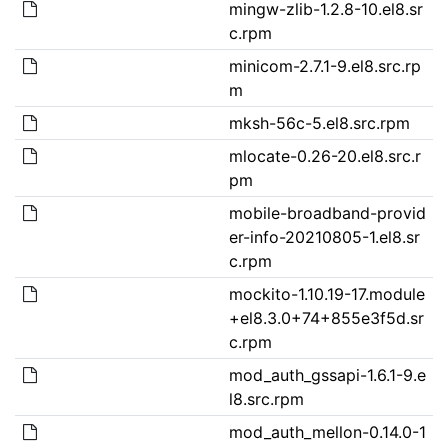
mingw-zlib-1.2.8-10.el8.sr
c.rpm
minicom-2.7.1-9.el8.src.rp
m
mksh-56c-5.el8.src.rpm
mlocate-0.26-20.el8.src.r
pm
mobile-broadband-provid
er-info-20210805-1.el8.sr
c.rpm
mockito-1.10.19-17.module
+el8.3.0+74+855e3f5d.sr
c.rpm
mod_auth_gssapi-1.6.1-9.e
l8.src.rpm
mod_auth_mellon-0.14.0-1