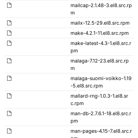
mailcap-2.1.48-3.el8.src.rp
m
mailx-12.5-29.el8.src.rpm
make-4.2.1-11.el8.src.rpm
make-latest-4.3-1.el8.src.r
pm
malaga-7.12-23.el8.src.rp
m
malaga-suomi-voikko-1.19
-5.el8.src.rpm
mallard-rng-1.0.3-1.el8.sr
c.rpm
man-db-2.7.6.1-18.el8.src.r
pm
man-pages-4.15-7.el8.src.r