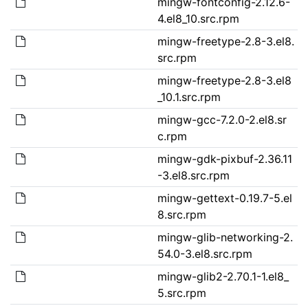
mingw-fontconfig-2.12.6-
4.el8_10.src.rpm
mingw-freetype-2.8-3.el8.
src.rpm
mingw-freetype-2.8-3.el8
_10.1.src.rpm
mingw-gcc-7.2.0-2.el8.sr
c.rpm
mingw-gdk-pixbuf-2.36.11
-3.el8.src.rpm
mingw-gettext-0.19.7-5.el
8.src.rpm
mingw-glib-networking-2.
54.0-3.el8.src.rpm
mingw-glib2-2.70.1-1.el8_
5.src.rpm