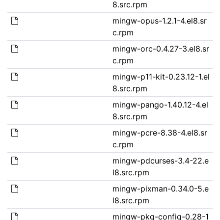
8.src.rpm
mingw-opus-1.2.1-4.el8.sr
c.rpm
mingw-orc-0.4.27-3.el8.sr
c.rpm
mingw-p11-kit-0.23.12-1.el
8.src.rpm
mingw-pango-1.40.12-4.el
8.src.rpm
mingw-pcre-8.38-4.el8.sr
c.rpm
mingw-pdcurses-3.4-22.e
l8.src.rpm
mingw-pixman-0.34.0-5.e
l8.src.rpm
mingw-pkg-config-0.28-1