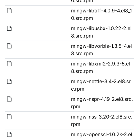
0.src.rpm
mingw-libtiff-4.0.9-4.el8_1
0.src.rpm
mingw-libusbx-1.0.22-2.el
8.src.rpm
mingw-libvorbis-1.3.5-4.el
8.src.rpm
mingw-libxml2-2.9.3-5.el
8.src.rpm
mingw-nettle-3.4-2.el8.sr
c.rpm
mingw-nspr-4.19-2.el8.src.
rpm
mingw-nss-3.20-2.el8.src.
rpm
mingw-openssl-1.0.2k-2.el