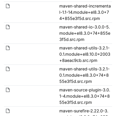
maven-shared-incrementa
l-1.1-14.module+el8.3.0+7
4+855e3f5d.src.rpm
maven-shared-io-3.0.0-5.
module+el8.3.0+74+855e
3f5d.src.rpm
maven-shared-utils-3.2.1-
0.1.module+el8.10.0+2003
+8aeac9cb.src.rpm
maven-shared-utils-3.2.1-
0.1.module+el8.3.0+74+8
55e3f5d.src.rpm
maven-source-plugin-3.0.
1-4.module+el8.3.0+74+8
55e3f5d.src.rpm
maven-surefire-2.22.0-3.