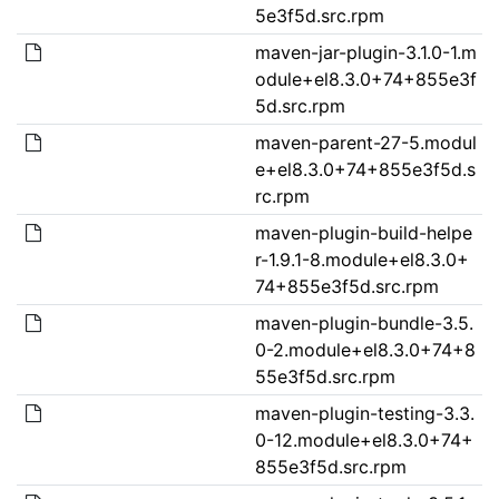
5e3f5d.src.rpm
maven-jar-plugin-3.1.0-1.m
odule+el8.3.0+74+855e3f
5d.src.rpm
maven-parent-27-5.modul
e+el8.3.0+74+855e3f5d.s
rc.rpm
maven-plugin-build-helpe
r-1.9.1-8.module+el8.3.0+
74+855e3f5d.src.rpm
maven-plugin-bundle-3.5.
0-2.module+el8.3.0+74+8
55e3f5d.src.rpm
maven-plugin-testing-3.3.
0-12.module+el8.3.0+74+
855e3f5d.src.rpm