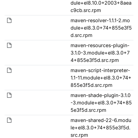
dule+el8.10.0+2003+8aea
c9cb.src.rpm
maven-resolver-1.1.1-2.mo
dule+el8.3.0+74+855e3f5
d.src.rpm
maven-resources-plugin-
3.1.0-3.module+el8.3.0+7
4+855e3f5d.src.rpm
maven-script-interpreter-
1.1-11.module+el8.3.0+74+
855e3f5d.src.rpm
maven-shade-plugin-3.1.0
-3.module+el8.3.0+74+85
5e3f5d.src.rpm
maven-shared-22-6.modu
le+el8.3.0+74+855e3f5d.
src.rpm