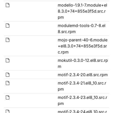
modello-1.9.1-7.module+el
8.3.0+74+855e3f5d.src.r
pm
modulemd-tools-0.7-8.el
8.src.rpm
mojo-parent-40-6.module
+el8.3.0+74+855e3f5d.sr
c.rpm
mokutil-0.3.0-12.el8.src.rp
m
motif-2.3.4-20.el8.src.rpm
motif-2.3.4-21.el8_10.src.r
pm
motif-2.3.4-23.el8_10.src.r
pm
motif-2.3.4-24.el8_10.src.r