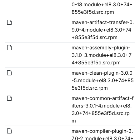
0-18.module+el8.3.0+74+
855e3f5d.src.rpm
maven-artifact-transfer-0.
9.0-4.module+el8.3.0+74
+855e3f5d.src.rpm
maven-assembly-plugin-
3.1.0-3.module+el8.3.0+7
4+855e3f5d.src.rpm
maven-clean-plugin-3.0.0
-5.module+el8.3.0+74+85
5e3f5d.src.rpm
maven-common-artifact-f
ilters-3.0.1-4.module+el8.
3.0+74+855e3f5d.src.rp
m
maven-compiler-plugin-3.
7.0-2.module+el8.3.0+74+