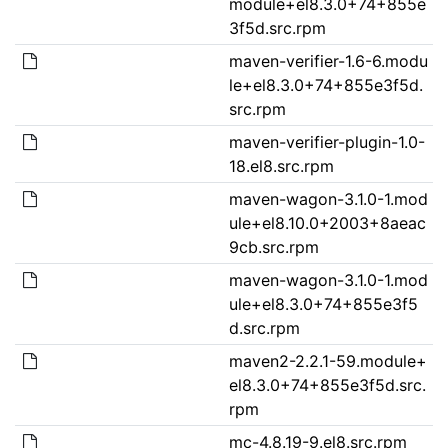
module+el8.3.0+74+855e
3f5d.src.rpm
maven-verifier-1.6-6.modu
le+el8.3.0+74+855e3f5d.
src.rpm
maven-verifier-plugin-1.0-
18.el8.src.rpm
maven-wagon-3.1.0-1.mod
ule+el8.10.0+2003+8aeac
9cb.src.rpm
maven-wagon-3.1.0-1.mod
ule+el8.3.0+74+855e3f5
d.src.rpm
maven2-2.2.1-59.module+
el8.3.0+74+855e3f5d.src.
rpm
mc-4.8.19-9.el8.src.rpm