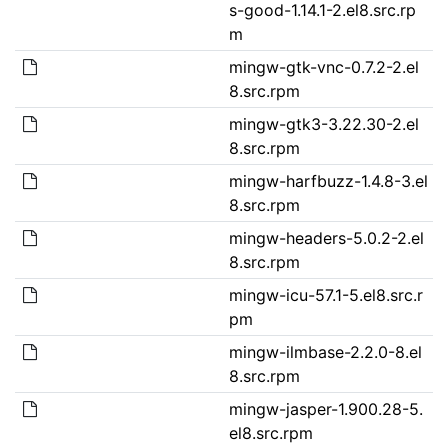
s-good-1.14.1-2.el8.src.rp
m
mingw-gtk-vnc-0.7.2-2.el
8.src.rpm
mingw-gtk3-3.22.30-2.el
8.src.rpm
mingw-harfbuzz-1.4.8-3.el
8.src.rpm
mingw-headers-5.0.2-2.el
8.src.rpm
mingw-icu-57.1-5.el8.src.r
pm
mingw-ilmbase-2.2.0-8.el
8.src.rpm
mingw-jasper-1.900.28-5.
el8.src.rpm