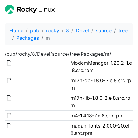
Home
pub
rocky
8
Devel
source
tree
Packages
m
/pub/rocky/8/Devel/source/tree/Packages/m/
ModemManager-1.20.2-1.e
l8.src.rpm
m17n-db-1.8.0-3.el8.src.rp
m
m17n-lib-1.8.0-2.el8.src.rp
m
m4-1.4.18-7.el8.src.rpm
madan-fonts-2.000-20.el
8.src.rpm