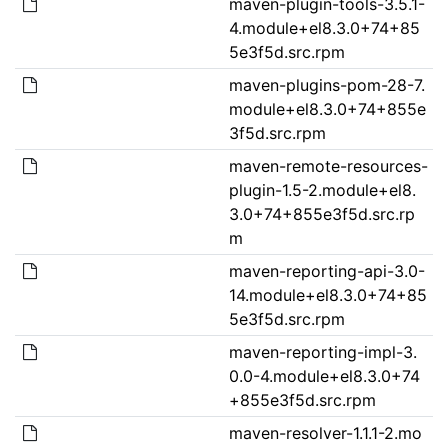
maven-plugin-tools-3.5.1-
4.module+el8.3.0+74+85
5e3f5d.src.rpm
maven-plugins-pom-28-7.
module+el8.3.0+74+855e
3f5d.src.rpm
maven-remote-resources-
plugin-1.5-2.module+el8.
3.0+74+855e3f5d.src.rp
m
maven-reporting-api-3.0-
14.module+el8.3.0+74+85
5e3f5d.src.rpm
maven-reporting-impl-3.
0.0-4.module+el8.3.0+74
+855e3f5d.src.rpm
maven-resolver-1.1.1-2.mo