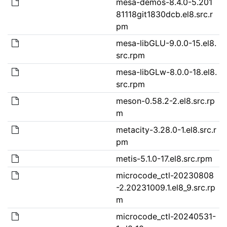
mesa-demos-8.4.0-5.201
81118git1830dcb.el8.src.r
pm
mesa-libGLU-9.0.0-15.el8.
src.rpm
mesa-libGLw-8.0.0-18.el8.
src.rpm
meson-0.58.2-2.el8.src.rp
m
metacity-3.28.0-1.el8.src.r
pm
metis-5.1.0-17.el8.src.rpm
microcode_ctl-20230808
-2.20231009.1.el8_9.src.rp
m
microcode_ctl-20240531-