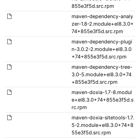
855e3f5d.src.rpm
maven-dependency-analy
zer-1.8-2.module+el8.3.0+
74+855e3f5d.src.rpm
maven-dependency-plugi
n-3.0.2-2.module+el8.3.0
+74+855e3f5d.src.rpm
maven-dependency-tree-
3.0-5.module+el8.3.0+74
+855e3f5d.src.rpm
maven-doxia-1.7-8.modul
e+el8.3.0+74+855e3f5d.s
rc.rpm
maven-doxia-sitetools-1.7.
5-2.module+el8.3.0+74+8
55e3f5d.src.rpm