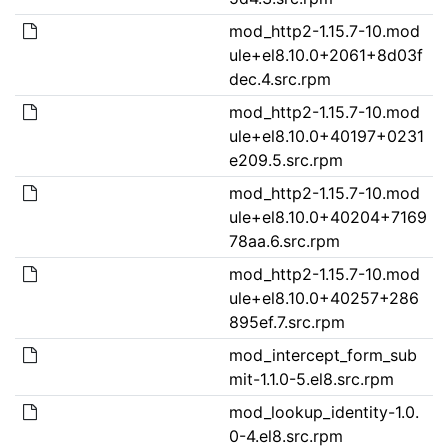
mod_http2-1.15.7-10.mod
ule+el8.10.0+2061+8d03f
dec.4.src.rpm
mod_http2-1.15.7-10.mod
ule+el8.10.0+40197+0231
e209.5.src.rpm
mod_http2-1.15.7-10.mod
ule+el8.10.0+40204+7169
78aa.6.src.rpm
mod_http2-1.15.7-10.mod
ule+el8.10.0+40257+286
895ef.7.src.rpm
mod_intercept_form_sub
mit-1.1.0-5.el8.src.rpm
mod_lookup_identity-1.0.
0-4.el8.src.rpm