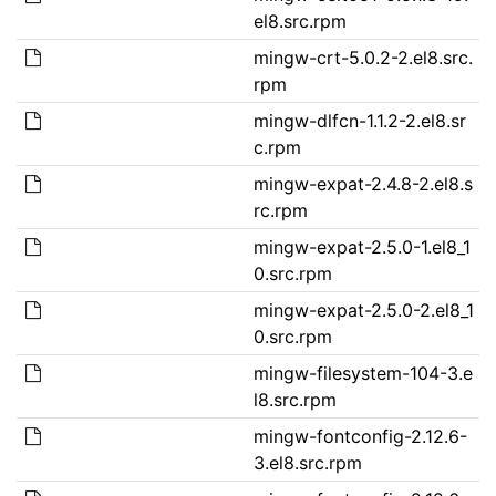
el8.src.rpm
mingw-crt-5.0.2-2.el8.src.
rpm
mingw-dlfcn-1.1.2-2.el8.sr
c.rpm
mingw-expat-2.4.8-2.el8.s
rc.rpm
mingw-expat-2.5.0-1.el8_1
0.src.rpm
mingw-expat-2.5.0-2.el8_1
0.src.rpm
mingw-filesystem-104-3.e
l8.src.rpm
mingw-fontconfig-2.12.6-
3.el8.src.rpm