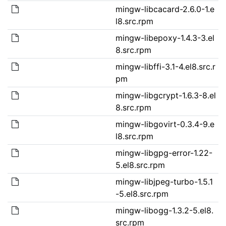
mingw-libcacard-2.6.0-1.e
l8.src.rpm
mingw-libepoxy-1.4.3-3.el
8.src.rpm
mingw-libffi-3.1-4.el8.src.r
pm
mingw-libgcrypt-1.6.3-8.el
8.src.rpm
mingw-libgovirt-0.3.4-9.e
l8.src.rpm
mingw-libgpg-error-1.22-
5.el8.src.rpm
mingw-libjpeg-turbo-1.5.1
-5.el8.src.rpm
mingw-libogg-1.3.2-5.el8.
src.rpm