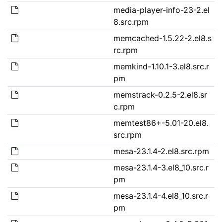
media-player-info-23-2.el
8.src.rpm
memcached-1.5.22-2.el8.s
rc.rpm
memkind-1.10.1-3.el8.src.r
pm
memstrack-0.2.5-2.el8.sr
c.rpm
memtest86+-5.01-20.el8.
src.rpm
mesa-23.1.4-2.el8.src.rpm
mesa-23.1.4-3.el8_10.src.r
pm
mesa-23.1.4-4.el8_10.src.r
pm