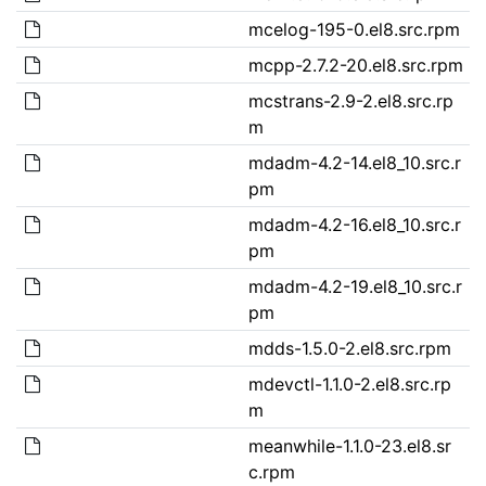
mcelog-195-0.el8.src.rpm
mcpp-2.7.2-20.el8.src.rpm
mcstrans-2.9-2.el8.src.rp
m
mdadm-4.2-14.el8_10.src.r
pm
mdadm-4.2-16.el8_10.src.r
pm
mdadm-4.2-19.el8_10.src.r
pm
mdds-1.5.0-2.el8.src.rpm
mdevctl-1.1.0-2.el8.src.rp
m
meanwhile-1.1.0-23.el8.sr
c.rpm