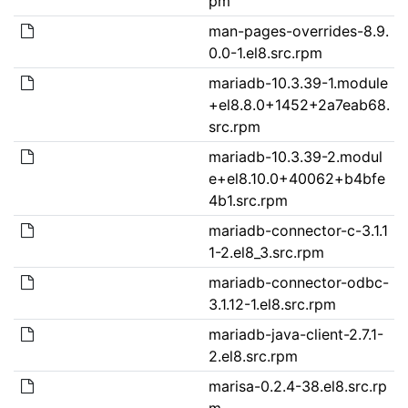
pm
man-pages-overrides-8.9.
0.0-1.el8.src.rpm
mariadb-10.3.39-1.module
+el8.8.0+1452+2a7eab68.
src.rpm
mariadb-10.3.39-2.modul
e+el8.10.0+40062+b4bfe
4b1.src.rpm
mariadb-connector-c-3.1.1
1-2.el8_3.src.rpm
mariadb-connector-odbc-
3.1.12-1.el8.src.rpm
mariadb-java-client-2.7.1-
2.el8.src.rpm
marisa-0.2.4-38.el8.src.rp
m