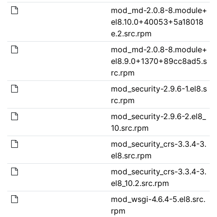
mod_md-2.0.8-8.module+
el8.10.0+40053+5a18018
e.2.src.rpm
mod_md-2.0.8-8.module+
el8.9.0+1370+89cc8ad5.s
rc.rpm
mod_security-2.9.6-1.el8.s
rc.rpm
mod_security-2.9.6-2.el8_
10.src.rpm
mod_security_crs-3.3.4-3.
el8.src.rpm
mod_security_crs-3.3.4-3.
el8_10.2.src.rpm
mod_wsgi-4.6.4-5.el8.src.
rpm