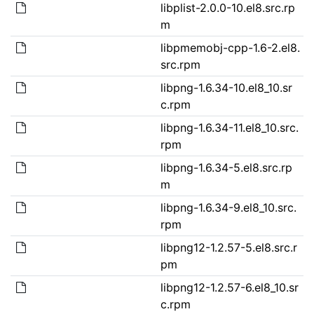
libplist-2.0.0-10.el8.src.rp
m
libpmemobj-cpp-1.6-2.el8.
src.rpm
libpng-1.6.34-10.el8_10.sr
c.rpm
libpng-1.6.34-11.el8_10.src.
rpm
libpng-1.6.34-5.el8.src.rp
m
libpng-1.6.34-9.el8_10.src.
rpm
libpng12-1.2.57-5.el8.src.r
pm
libpng12-1.2.57-6.el8_10.sr
c.rpm