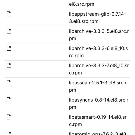
el8.src.rpm
libappstream-glib-0.7.14-
3.el8.src.rpm
libarchive-3.3.3-5.el8.src.r
pm
libarchive-3.3.3-6.el8_10.s
rc.rpm
libarchive-3.3.3-7.el8_10.sr
c.rpm
libassuan-2.5.1-3.el8.src.r
pm
libasyncns-0.8-14.el8.src.r
pm
libatasmart-0.19-14.el8.sr
c.rpm
libatomic_ops-7.6.2-3.el8.