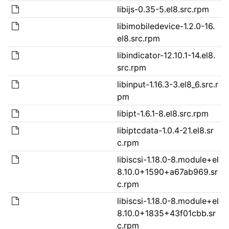
libijs-0.35-5.el8.src.rpm
libimobiledevice-1.2.0-16.
el8.src.rpm
libindicator-12.10.1-14.el8.
src.rpm
libinput-1.16.3-3.el8_6.src.r
pm
libipt-1.6.1-8.el8.src.rpm
libiptcdata-1.0.4-21.el8.sr
c.rpm
libiscsi-1.18.0-8.module+el
8.10.0+1590+a67ab969.sr
c.rpm
libiscsi-1.18.0-8.module+el
8.10.0+1835+43f01cbb.sr
c.rpm