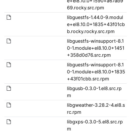
e+el8.10.0+1590+a67ab9
69.rocky.src.rpm
libguestfs-1.44.0-9.modul
e+el8.10.0+1835+43f01cb
b.rocky.rocky.src.rpm
libguestfs-winsupport-8.1
0-1.module+el8.10.0+1451
+358d0d76.src.rpm
libguestfs-winsupport-8.1
0-1.module+el8.10.0+1835
+43f01cbb.src.rpm
libgusb-0.3.0-1.el8.src.rp
m
libgweather-3.28.2-4.el8.s
rc.rpm
libgxps-0.3.0-5.el8.src.rp
m