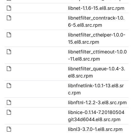
libnet-1.1.6-15.el8.src.rpm
libnetfilter_conntrack-1.0.
6-5.el8.src.rpm
libnetfilter_cthelper-1.0.0-
15.el8.src.rpm
libnetfilter_cttimeout-1.0.0
-11.el8.src.rpm
libnetfilter_queue-1.0.4-3.
el8.src.rpm
libnfnetlink-1.0.1-13.el8.sr
c.rpm
libnftnl-1.2.2-3.el8.src.rpm
libnice-0.1.14-7.20180504
git34d6044.el8.src.rpm
libnl3-3.7.0-1.el8.src.rpm