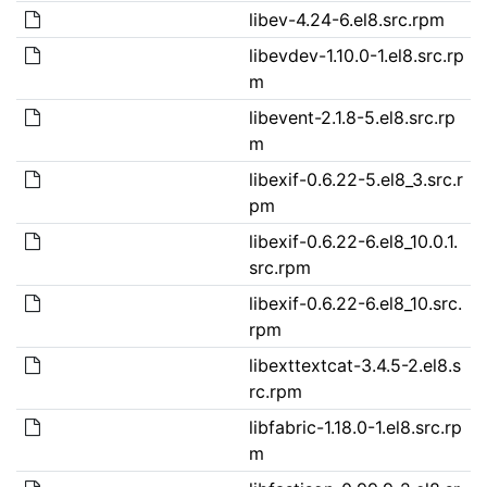
libev-4.24-6.el8.src.rpm
libevdev-1.10.0-1.el8.src.rp
m
libevent-2.1.8-5.el8.src.rp
m
libexif-0.6.22-5.el8_3.src.r
pm
libexif-0.6.22-6.el8_10.0.1.
src.rpm
libexif-0.6.22-6.el8_10.src.
rpm
libexttextcat-3.4.5-2.el8.s
rc.rpm
libfabric-1.18.0-1.el8.src.rp
m