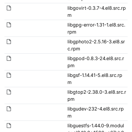
libgovirt-0.3.7-4.el8.src.rp
m
libgpg-error-1.31-1.el8.src.
rpm
libgphoto2-2.5.16-3.el8.sr
c.rpm
libgpod-0.8.3-24.el8.src.r
pm
libgsf-1.14.41-5.el8.src.rp
m
libgtop2-2.38.0-3.el8.src.r
pm
libgudev-232-4.el8.src.rp
m
libguestfs-1.44.0-9.modul