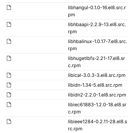
libhangul-0.1.0-16.el8.src.r
pm
libhbaapi-2.2.9-13.el8.src.
rpm
libhbalinux-1.0.17-7.el8.src.
rpm
libhugetlbfs-2.21-17.el8.sr
c.rpm
libical-3.0.3-3.el8.src.rpm
libidn-1.34-5.el8.src.rpm
libidn2-2.2.0-1.el8.src.rpm
libiec61883-1.2.0-18.el8.sr
c.rpm
libieee1284-0.2.11-28.el8.s
rc.rpm