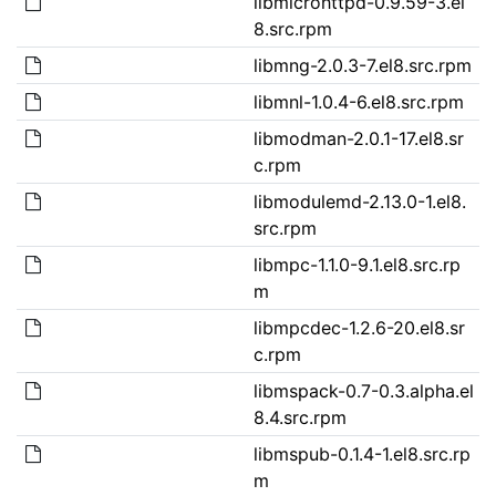
libmicrohttpd-0.9.59-3.el
8.src.rpm
libmng-2.0.3-7.el8.src.rpm
libmnl-1.0.4-6.el8.src.rpm
libmodman-2.0.1-17.el8.sr
c.rpm
libmodulemd-2.13.0-1.el8.
src.rpm
libmpc-1.1.0-9.1.el8.src.rp
m
libmpcdec-1.2.6-20.el8.sr
c.rpm
libmspack-0.7-0.3.alpha.el
8.4.src.rpm
libmspub-0.1.4-1.el8.src.rp
m