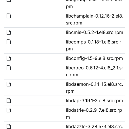
pm
libchamplain-0.12.16-2.el8.
src.rpm
libcmis-0.5.2-1.el8.src.rpm
libcomps-0.1.18-1.el8.src.r
pm
libconfig-1.5-9.el8.src.rpm
libcroco-0.6.12-4.el8_2.1.sr
c.rpm
libdaemon-0.14-15.el8.src.
rpm
libdap-3.19.1-2.el8.src.rpm
libdatrie-0.2.9-7.el8.src.rp
m
libdazzle-3.28.5-3.el8.src.