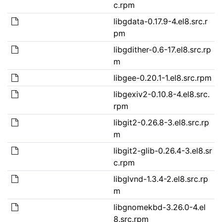
c.rpm
libgdata-0.17.9-4.el8.src.r
pm
libgdither-0.6-17.el8.src.rp
m
libgee-0.20.1-1.el8.src.rpm
libgexiv2-0.10.8-4.el8.src.
rpm
libgit2-0.26.8-3.el8.src.rp
m
libgit2-glib-0.26.4-3.el8.sr
c.rpm
libglvnd-1.3.4-2.el8.src.rp
m
libgnomekbd-3.26.0-4.el
8.src.rpm