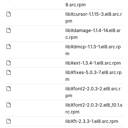
8.src.rpm
libXcursor-1.1.15-3.el8.src.r
pm
libXdamage-1.1.4-14.el8.sr
c.rpm
libXdmcp-1.1.3-1.el8.src.rp
m
libXext-1.3.4-1.el8.src.rpm
libXfixes-5.0.3-7.el8.src.rp
m
libXfont2-2.0.3-2.el8.src.r
pm
libXfont2-2.0.3-2.el8_10.1.s
rc.rpm
libXft-2.3.3-1.el8.src.rpm