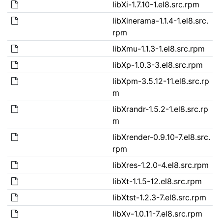
libXi-1.7.10-1.el8.src.rpm
libXinerama-1.1.4-1.el8.src.
rpm
libXmu-1.1.3-1.el8.src.rpm
libXp-1.0.3-3.el8.src.rpm
libXpm-3.5.12-11.el8.src.rp
m
libXrandr-1.5.2-1.el8.src.rp
m
libXrender-0.9.10-7.el8.src.
rpm
libXres-1.2.0-4.el8.src.rpm
libXt-1.1.5-12.el8.src.rpm
libXtst-1.2.3-7.el8.src.rpm
libXv-1.0.11-7.el8.src.rpm