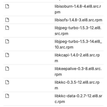
libisoburn-1.4.8-4.el8.src.r
pm
libisofs-1.4.8-3.el8.src.rpm
libjpeg-turbo-1.5.3-12.el8.
src.rpm
libjpeg-turbo-1.5.3-14.el8_
10.src.rpm
libkcapi-1.4.0-2.el8.src.rp
m
libkeepalive-0.3-8.el8.src.
rpm
libkkc-0.3.5-12.el8.src.rp
m
libkkc-data-0.2.7-12.el8.sr
c.rpm