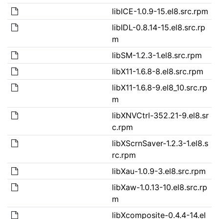
libICE-1.0.9-15.el8.src.rpm
libIDL-0.8.14-15.el8.src.rp
m
libSM-1.2.3-1.el8.src.rpm
libX11-1.6.8-8.el8.src.rpm
libX11-1.6.8-9.el8_10.src.rp
m
libXNVCtrl-352.21-9.el8.sr
c.rpm
libXScrnSaver-1.2.3-1.el8.s
rc.rpm
libXau-1.0.9-3.el8.src.rpm
libXaw-1.0.13-10.el8.src.rp
m
libXcomposite-0.4.4-14.el