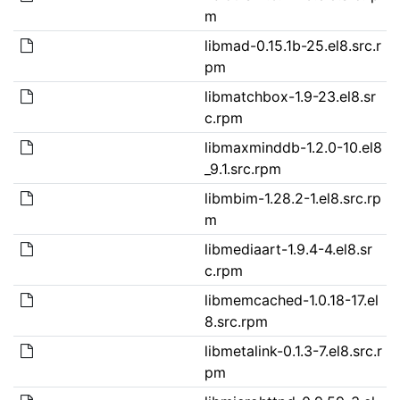
m
libmad-0.15.1b-25.el8.src.r
pm
libmatchbox-1.9-23.el8.sr
c.rpm
libmaxminddb-1.2.0-10.el8
_9.1.src.rpm
libmbim-1.28.2-1.el8.src.rp
m
libmediaart-1.9.4-4.el8.sr
c.rpm
libmemcached-1.0.18-17.el
8.src.rpm
libmetalink-0.1.3-7.el8.src.r
pm