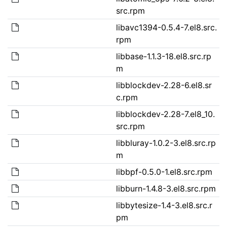
src.rpm
libavc1394-0.5.4-7.el8.src.
rpm
libbase-1.1.3-18.el8.src.rp
m
libblockdev-2.28-6.el8.sr
c.rpm
libblockdev-2.28-7.el8_10.
src.rpm
libbluray-1.0.2-3.el8.src.rp
m
libbpf-0.5.0-1.el8.src.rpm
libburn-1.4.8-3.el8.src.rpm
libbytesize-1.4-3.el8.src.r
pm