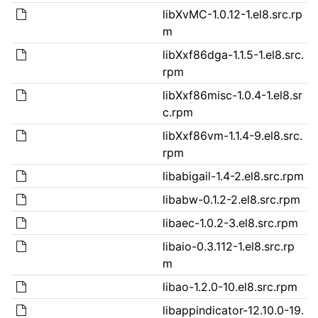
libXvMC-1.0.12-1.el8.src.rp
m
libXxf86dga-1.1.5-1.el8.src.
rpm
libXxf86misc-1.0.4-1.el8.sr
c.rpm
libXxf86vm-1.1.4-9.el8.src.
rpm
libabigail-1.4-2.el8.src.rpm
libabw-0.1.2-2.el8.src.rpm
libaec-1.0.2-3.el8.src.rpm
libaio-0.3.112-1.el8.src.rp
m
libao-1.2.0-10.el8.src.rpm
libappindicator-12.10.0-19.