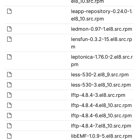
el8_10.src.rpm
leapp-repository-0.24.0-1.
el8_10.src.rpm
ledmon-0.97-1.el8.src.rpm
lensfun-0.3.2-15.el8.src.rp
m
leptonica-1.76.0-2.el8.src.r
pm
less-530-2.el8_9.src.rpm
less-530-3.el8_10.src.rpm
lftp-4.8.4-3.el8.src.rpm
lftp-4.8.4-4.el8_10.src.rpm
lftp-4.8.4-6.el8_10.src.rpm
lftp-4.8.4-7.el8_10.src.rpm
libEMF-1.0.9-5.el8.src.rpm