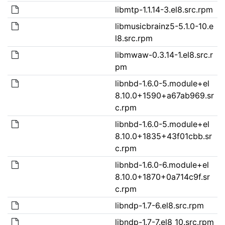
libmtp-1.1.14-3.el8.src.rpm
libmusicbrainz5-5.1.0-10.e
l8.src.rpm
libmwaw-0.3.14-1.el8.src.r
pm
libnbd-1.6.0-5.module+el
8.10.0+1590+a67ab969.sr
c.rpm
libnbd-1.6.0-5.module+el
8.10.0+1835+43f01cbb.sr
c.rpm
libnbd-1.6.0-6.module+el
8.10.0+1870+0a714c9f.sr
c.rpm
libndp-1.7-6.el8.src.rpm
libndp-1.7-7.el8_10.src.rpm