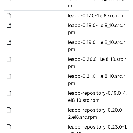
m
leapp-0.17.0-1.el8.src.rpm
leapp-0.18.0-1.el8_10.src.r
pm
leapp-0.19.0-1.el8_10.src.r
pm
leapp-0.20.0-1.el8_10.src.r
pm
leapp-0.21.0-1.el8_10.src.r
pm
leapp-repository-0.19.0-4.
el8_10.src.rpm
leapp-repository-0.20.0-
2.el8.src.rpm
leapp-repository-0.23.0-1.