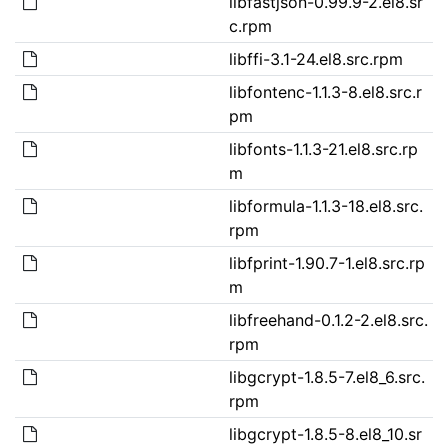
libfastjson-0.99.9-2.el8.sr
c.rpm
libffi-3.1-24.el8.src.rpm
libfontenc-1.1.3-8.el8.src.r
pm
libfonts-1.1.3-21.el8.src.rp
m
libformula-1.1.3-18.el8.src.
rpm
libfprint-1.90.7-1.el8.src.rp
m
libfreehand-0.1.2-2.el8.src.
rpm
libgcrypt-1.8.5-7.el8_6.src.
rpm
libgcrypt-1.8.5-8.el8_10.sr