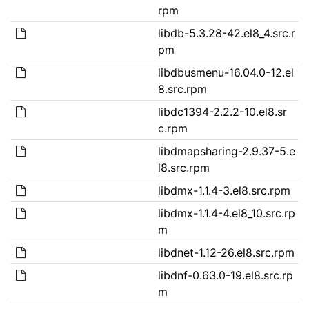
rpm
libdb-5.3.28-42.el8_4.src.r
pm
libdbusmenu-16.04.0-12.el
8.src.rpm
libdc1394-2.2.2-10.el8.sr
c.rpm
libdmapsharing-2.9.37-5.e
l8.src.rpm
libdmx-1.1.4-3.el8.src.rpm
libdmx-1.1.4-4.el8_10.src.rp
m
libdnet-1.12-26.el8.src.rpm
libdnf-0.63.0-19.el8.src.rp
m