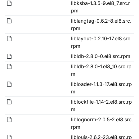
libksba-1.3.5-9.el8_7.src.r
pm
liblangtag-0.6.2-8.el8.src.
rpm
liblayout-0.2.10-17.el8.src.
rpm
libldb-2.8.0-0.el8.src.rpm
libldb-2.8.0-1.el8_10.src.rp
m
libloader-1.1.3-17.el8.src.rp
m
liblockfile-1.14-2.el8.src.rp
m
liblognorm-2.0.5-2.el8.src.
rpm
liblouis-2.6.2-23.el8.src.rp