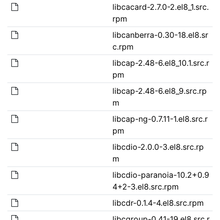
libcacard-2.7.0-2.el8_1.src.
rpm
libcanberra-0.30-18.el8.sr
c.rpm
libcap-2.48-6.el8_10.1.src.r
pm
libcap-2.48-6.el8_9.src.rp
m
libcap-ng-0.7.11-1.el8.src.r
pm
libcdio-2.0.0-3.el8.src.rp
m
libcdio-paranoia-10.2+0.9
4+2-3.el8.src.rpm
libcdr-0.1.4-4.el8.src.rpm
libcgroup-0.41-19.el8.src.r