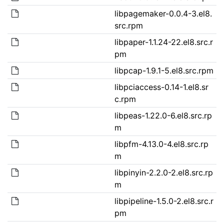
libpagemaker-0.0.4-3.el8.
src.rpm
libpaper-1.1.24-22.el8.src.r
pm
libpcap-1.9.1-5.el8.src.rpm
libpciaccess-0.14-1.el8.sr
c.rpm
libpeas-1.22.0-6.el8.src.rp
m
libpfm-4.13.0-4.el8.src.rp
m
libpinyin-2.2.0-2.el8.src.rp
m
libpipeline-1.5.0-2.el8.src.r
pm