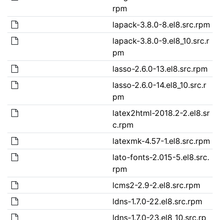
rpm
lapack-3.8.0-8.el8.src.rpm
lapack-3.8.0-9.el8_10.src.r
pm
lasso-2.6.0-13.el8.src.rpm
lasso-2.6.0-14.el8_10.src.r
pm
latex2html-2018.2-2.el8.sr
c.rpm
latexmk-4.57-1.el8.src.rpm
lato-fonts-2.015-5.el8.src.
rpm
lcms2-2.9-2.el8.src.rpm
ldns-1.7.0-22.el8.src.rpm
ldns-1.7.0-23.el8_10.src.rp