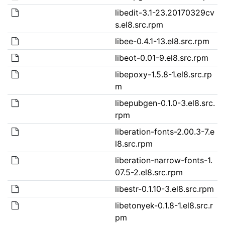
libedit-3.1-23.20170329cv
s.el8.src.rpm
libee-0.4.1-13.el8.src.rpm
libeot-0.01-9.el8.src.rpm
libepoxy-1.5.8-1.el8.src.rp
m
libepubgen-0.1.0-3.el8.src.
rpm
liberation-fonts-2.00.3-7.e
l8.src.rpm
liberation-narrow-fonts-1.
07.5-2.el8.src.rpm
libestr-0.1.10-3.el8.src.rpm
libetonyek-0.1.8-1.el8.src.r
pm