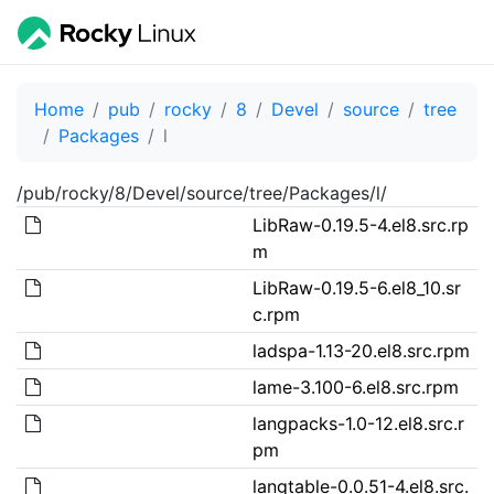
Home
pub
rocky
8
Devel
source
tree
Packages
l
/pub/rocky/8/Devel/source/tree/Packages/l/
LibRaw-0.19.5-4.el8.src.rp
m
LibRaw-0.19.5-6.el8_10.sr
c.rpm
ladspa-1.13-20.el8.src.rpm
lame-3.100-6.el8.src.rpm
langpacks-1.0-12.el8.src.r
pm
langtable-0.0.51-4.el8.src.