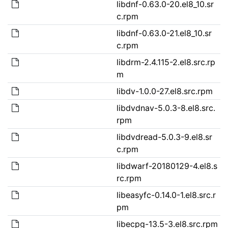
libdnf-0.63.0-20.el8_10.sr
c.rpm
libdnf-0.63.0-21.el8_10.sr
c.rpm
libdrm-2.4.115-2.el8.src.rp
m
libdv-1.0.0-27.el8.src.rpm
libdvdnav-5.0.3-8.el8.src.
rpm
libdvdread-5.0.3-9.el8.sr
c.rpm
libdwarf-20180129-4.el8.s
rc.rpm
libeasyfc-0.14.0-1.el8.src.r
pm
libecpg-13.5-3.el8.src.rpm