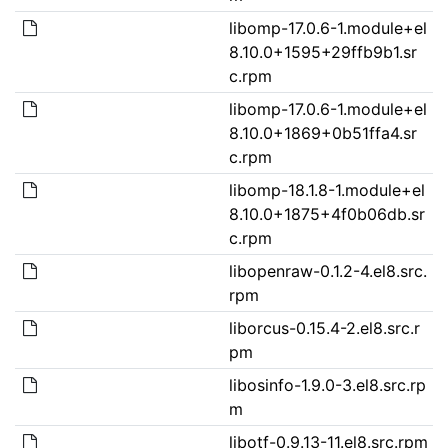
libomp-17.0.6-1.module+el
8.10.0+1595+29ffb9b1.sr
c.rpm
libomp-17.0.6-1.module+el
8.10.0+1869+0b51ffa4.sr
c.rpm
libomp-18.1.8-1.module+el
8.10.0+1875+4f0b06db.sr
c.rpm
libopenraw-0.1.2-4.el8.src.
rpm
liborcus-0.15.4-2.el8.src.r
pm
libosinfo-1.9.0-3.el8.src.rp
m
libotf-0.9.13-11.el8.src.rpm