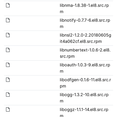
libnma-1.8.38-1.el8.src.rp
m
libnotify-0.7.7-6.el8.src.rp
m
libnsl2-1.2.0-2.20180605g
it4a062cf.el8.src.rpm
libnumbertext-1.0.6-2.el8.
src.rpm
liboauth-1.0.3-9.el8.src.rp
m
libodfgen-0.1.6-11.el8.src.r
pm
libogg-1.3.2-10.el8.src.rp
m
liboggz-1.1.1-14.el8.src.rp
m