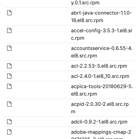
y.0.1.src.rpm
abrt-java-connector-1.1.0-
16.el8.src.rpm
accel-config-3.5.3-1.el8.sr
c.rpm
accountsservice-0.6.55-4.
el8.src.rpm
acl-2.2.53-3.el8.src.rpm
acl-2.4.0-1.el8_10.src.rpm
acpica-tools-20180629-5.
el8.src.rpm
acpid-2.0.30-2.el8.src.rp
m
adcli-0.9.2-1.el8.src.rpm
adobe-mappings-cmap-2