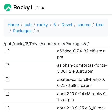
Home
pub
rocky
8
Devel
source
tree
Packages
a
/pub/rocky/8/Devel/source/tree/Packages/a/
a52dec-0.7.4-32.el8.src.r
pm
aajohan-comfortaa-fonts-
3.001-2.el8.src.rpm
abattis-cantarell-fonts-0.
0.25-6.el8.src.rpm
abrt-2.10.9-24.el8.rocky.0.
1.src.rpm
abrt-2.10.9-25.el8_10.rock