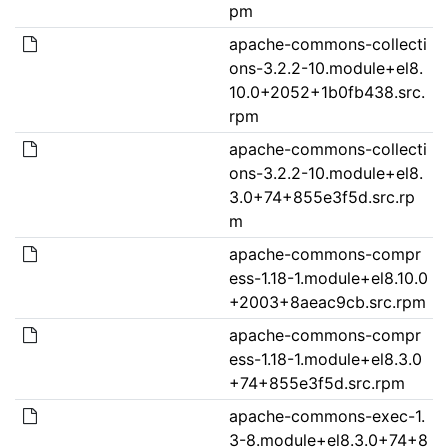
pm
apache-commons-collecti
ons-3.2.2-10.module+el8.
10.0+2052+1b0fb438.src.
rpm
apache-commons-collecti
ons-3.2.2-10.module+el8.
3.0+74+855e3f5d.src.rp
m
apache-commons-compr
ess-1.18-1.module+el8.10.0
+2003+8aeac9cb.src.rpm
apache-commons-compr
ess-1.18-1.module+el8.3.0
+74+855e3f5d.src.rpm
apache-commons-exec-1.
3-8.module+el8.3.0+74+8