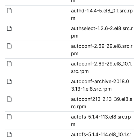
m
authd-1.4.4-5.el8_0.1.src.rp
m
authselect-1.2.6-2.el8.src.r
pm
autoconf-2.69-29.el8.src.r
pm
autoconf-2.69-29.el8_10.1.
src.rpm
autoconf-archive-2018.0
3.13-1.el8.src.rpm
autoconf213-2.13-39.el8.s
rc.rpm
autofs-5.1.4-113.el8.src.rp
m
autofs-5.1.4-114.el8_10.1.sr