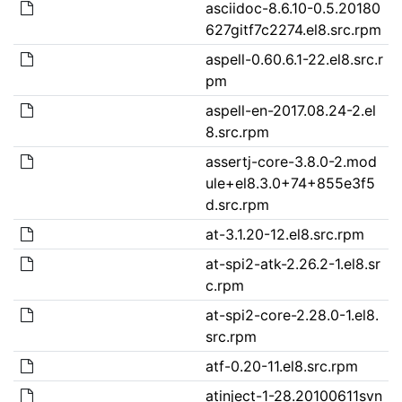
asciidoc-8.6.10-0.5.20180
627gitf7c2274.el8.src.rpm
aspell-0.60.6.1-22.el8.src.r
pm
aspell-en-2017.08.24-2.el
8.src.rpm
assertj-core-3.8.0-2.mod
ule+el8.3.0+74+855e3f5
d.src.rpm
at-3.1.20-12.el8.src.rpm
at-spi2-atk-2.26.2-1.el8.sr
c.rpm
at-spi2-core-2.28.0-1.el8.
src.rpm
atf-0.20-11.el8.src.rpm
atinject-1-28.20100611svn