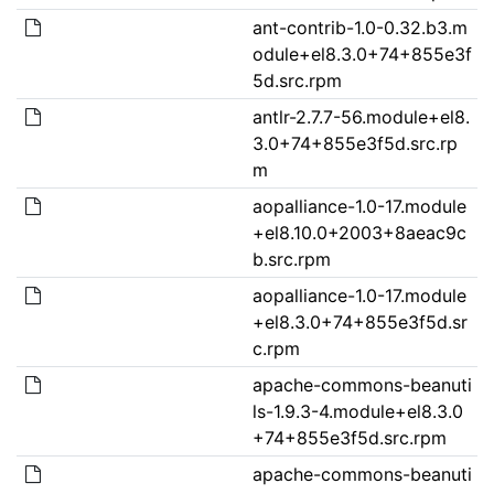
ant-contrib-1.0-0.32.b3.m
odule+el8.3.0+74+855e3f
5d.src.rpm
antlr-2.7.7-56.module+el8.
3.0+74+855e3f5d.src.rp
m
aopalliance-1.0-17.module
+el8.10.0+2003+8aeac9c
b.src.rpm
aopalliance-1.0-17.module
+el8.3.0+74+855e3f5d.sr
c.rpm
apache-commons-beanuti
ls-1.9.3-4.module+el8.3.0
+74+855e3f5d.src.rpm
apache-commons-beanuti