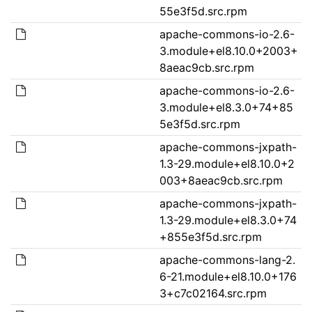
55e3f5d.src.rpm
apache-commons-io-2.6-
3.module+el8.10.0+2003+
8aeac9cb.src.rpm
apache-commons-io-2.6-
3.module+el8.3.0+74+85
5e3f5d.src.rpm
apache-commons-jxpath-
1.3-29.module+el8.10.0+2
003+8aeac9cb.src.rpm
apache-commons-jxpath-
1.3-29.module+el8.3.0+74
+855e3f5d.src.rpm
apache-commons-lang-2.
6-21.module+el8.10.0+176
3+c7c02164.src.rpm