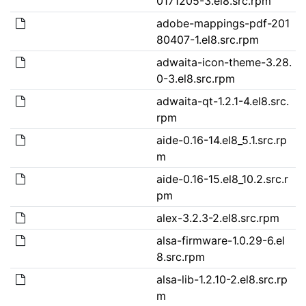
0171205-3.el8.src.rpm
adobe-mappings-pdf-201
80407-1.el8.src.rpm
adwaita-icon-theme-3.28.
0-3.el8.src.rpm
adwaita-qt-1.2.1-4.el8.src.
rpm
aide-0.16-14.el8_5.1.src.rp
m
aide-0.16-15.el8_10.2.src.r
pm
alex-3.2.3-2.el8.src.rpm
alsa-firmware-1.0.29-6.el
8.src.rpm
alsa-lib-1.2.10-2.el8.src.rp
m