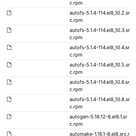
c.rpm
autofs-5.1.4-114.el8_10.2.sr
c.rpm
autofs-5.1.4-114.el8_10.3.sr
c.rpm
autofs-5.1.4-114.el8_10.4.sr
c.rpm
autofs-5.1.4-114.el8_10.5.sr
c.rpm
autofs-5.1.4-114.el8_10.6.sr
c.rpm
autofs-5.1.4-114.el8_10.8.sr
c.rpm
autogen-5.18.12-8.el8.1.sr
c.rpm
automake-1.16.1-8.el8.src.r