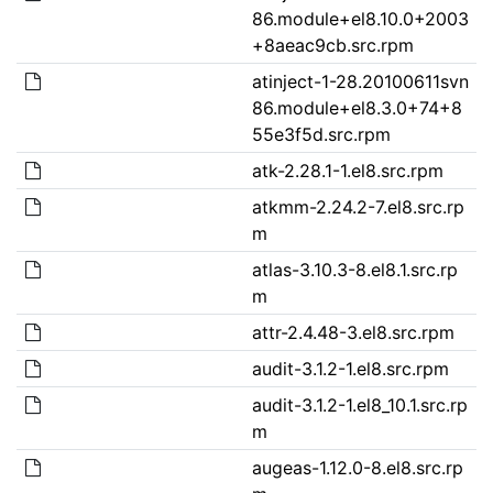
86.module+el8.10.0+2003
+8aeac9cb.src.rpm
atinject-1-28.20100611svn
86.module+el8.3.0+74+8
55e3f5d.src.rpm
atk-2.28.1-1.el8.src.rpm
atkmm-2.24.2-7.el8.src.rp
m
atlas-3.10.3-8.el8.1.src.rp
m
attr-2.4.48-3.el8.src.rpm
audit-3.1.2-1.el8.src.rpm
audit-3.1.2-1.el8_10.1.src.rp
m
augeas-1.12.0-8.el8.src.rp