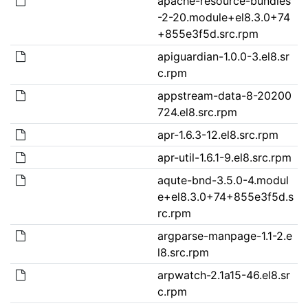
apache-resource-bundles
-2-20.module+el8.3.0+74
+855e3f5d.src.rpm
apiguardian-1.0.0-3.el8.sr
c.rpm
appstream-data-8-20200
724.el8.src.rpm
apr-1.6.3-12.el8.src.rpm
apr-util-1.6.1-9.el8.src.rpm
aqute-bnd-3.5.0-4.modul
e+el8.3.0+74+855e3f5d.s
rc.rpm
argparse-manpage-1.1-2.e
l8.src.rpm
arpwatch-2.1a15-46.el8.sr
c.rpm