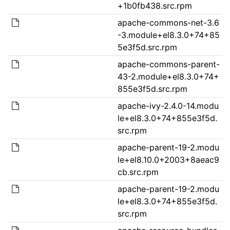
+1b0fb438.src.rpm
apache-commons-net-3.6
-3.module+el8.3.0+74+85
5e3f5d.src.rpm
apache-commons-parent-
43-2.module+el8.3.0+74+
855e3f5d.src.rpm
apache-ivy-2.4.0-14.modu
le+el8.3.0+74+855e3f5d.
src.rpm
apache-parent-19-2.modu
le+el8.10.0+2003+8aeac9
cb.src.rpm
apache-parent-19-2.modu
le+el8.3.0+74+855e3f5d.
src.rpm