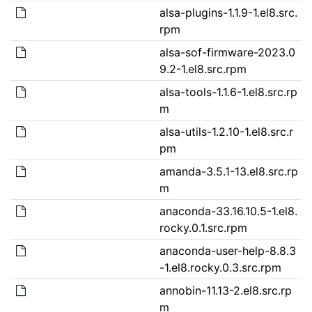
alsa-plugins-1.1.9-1.el8.src.
rpm
alsa-sof-firmware-2023.0
9.2-1.el8.src.rpm
alsa-tools-1.1.6-1.el8.src.rp
m
alsa-utils-1.2.10-1.el8.src.r
pm
amanda-3.5.1-13.el8.src.rp
m
anaconda-33.16.10.5-1.el8.
rocky.0.1.src.rpm
anaconda-user-help-8.8.3
-1.el8.rocky.0.3.src.rpm
annobin-11.13-2.el8.src.rp
m