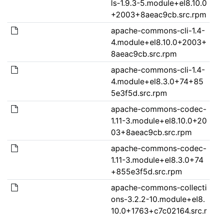
ls-1.9.3-5.module+el8.10.0
+2003+8aeac9cb.src.rpm
apache-commons-cli-1.4-
4.module+el8.10.0+2003+
8aeac9cb.src.rpm
apache-commons-cli-1.4-
4.module+el8.3.0+74+85
5e3f5d.src.rpm
apache-commons-codec-
1.11-3.module+el8.10.0+20
03+8aeac9cb.src.rpm
apache-commons-codec-
1.11-3.module+el8.3.0+74
+855e3f5d.src.rpm
apache-commons-collecti
ons-3.2.2-10.module+el8.
10.0+1763+c7c02164.src.r