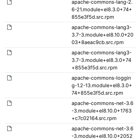
apache-commons-lang-2.
6-21.module+el8.3.0+74+
855e3f5d.src.rpm
apache-commons-lang3-
3.7-3.module+el8.10.0+20
03+8aeac9cb.src.rpm
apache-commons-lang3-
3.7-3.module+el8.3.0+74
+855e3f5d.src.rpm
apache-commons-loggin
g-1.2-13.module+el8.3.0+
74+855e3f5d.src.rpm
apache-commons-net-3.6
-3.module+el8.10.0+1763
+c7c02164.src.rpm
apache-commons-net-3.6
-3.module+el8.10.0+2052