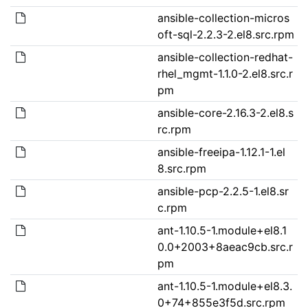
ansible-collection-micros
oft-sql-2.2.3-2.el8.src.rpm
ansible-collection-redhat-
rhel_mgmt-1.1.0-2.el8.src.r
pm
ansible-core-2.16.3-2.el8.s
rc.rpm
ansible-freeipa-1.12.1-1.el
8.src.rpm
ansible-pcp-2.2.5-1.el8.sr
c.rpm
ant-1.10.5-1.module+el8.1
0.0+2003+8aeac9cb.src.r
pm
ant-1.10.5-1.module+el8.3.
0+74+855e3f5d.src.rpm