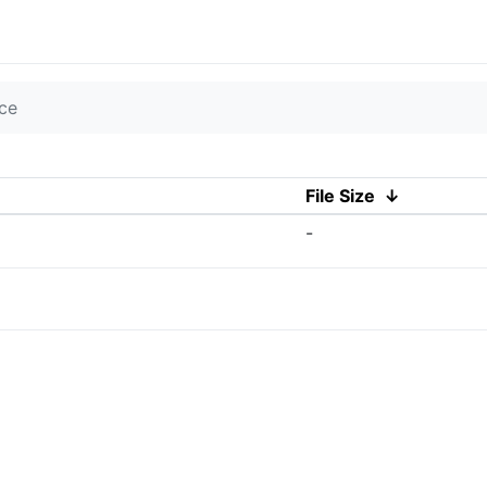
ce
File Size
↓
-