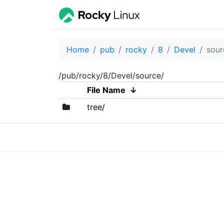
Home
pub
rocky
8
Devel
sour
/pub/rocky/8/Devel/source/
File Name
↓
tree/